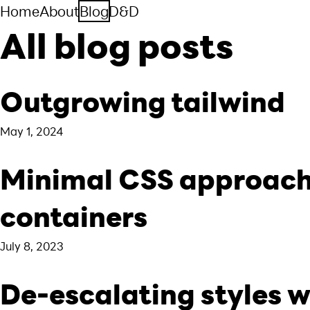
Home
About
Blog
D&D
All blog posts
Outgrowing tailwind
May 1, 2024
Minimal CSS approach
containers
July 8, 2023
De-escalating styles 