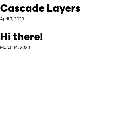
Cascade Layers
April 7, 2023
Hi there!
March 14, 2023