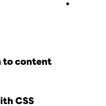
 to content
with CSS